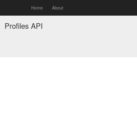
Home
About
Profiles API